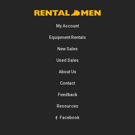
My Account
Equipment
Rentals
New Sales
Used Sales
About Us
Contact
Feedback
Resources
Facebook