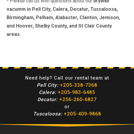
* Please call us with questions about our
drywall
vacumm in Pell City, Calera, Decatur, Tuscaloosa,
Birmingham, Pelham, Alabaster, Clanton, Jemison,
and Hoover, Shelby County, and St Clair County
areas.
Need help? Call our rental team at
Pell City:
+205-338-7368
Calera:
+205-983-6485
Decatur:
+256-260-6827
or
Tuscaloosa:
+205-409-9868