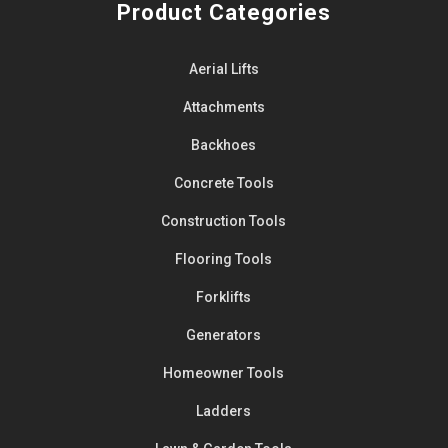
Product Categories
Aerial Lifts
Attachments
Backhoes
Concrete Tools
Construction Tools
Flooring Tools
Forklifts
Generators
Homeowner Tools
Ladders