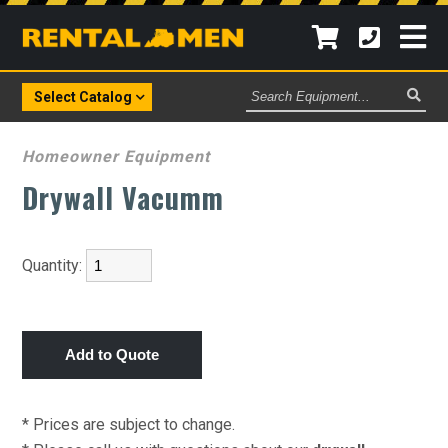
Search
Select Catalog
Equipment
Homeowner Equipment
Drywall Vacumm
Quantity:
* Prices are subject to change.