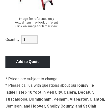
Image for reference only
Actual item may look different
Click on image for larger view
Quantity:
* Prices are subject to change.
* Please call us with questions about our
louisville
ladder step 10 foot in Pell City, Calera, Decatur,
Tuscaloosa, Birmingham, Pelham, Alabaster, Clanton,
Jemison, and Hoover, Shelby County, and St Clair