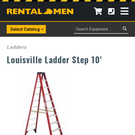
Search
Select Catalog
Equipment
Ladders
Louisville Ladder Step 10'