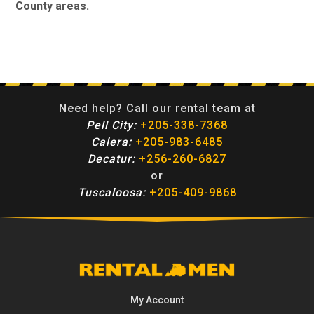
County areas.
Need help? Call our rental team at
Pell City:
+205-338-7368
Calera:
+205-983-6485
Decatur:
+256-260-6827
or
Tuscaloosa:
+205-409-9868
My Account