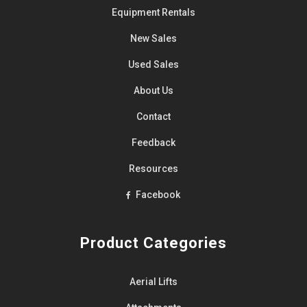
Equipment
Rentals
New Sales
Used Sales
About Us
Contact
Feedback
Resources
Facebook
Product Categories
Aerial Lifts