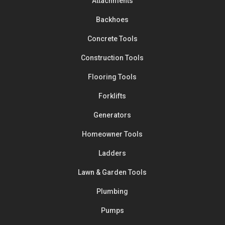
Attachments
Backhoes
Concrete Tools
Construction Tools
Flooring Tools
Forklifts
Generators
Homeowner Tools
Ladders
Lawn & Garden Tools
Plumbing
Pumps