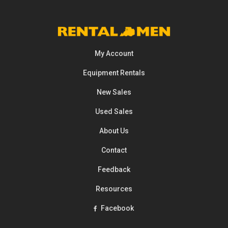
My Account
Equipment
Rentals
New Sales
Used Sales
About Us
Contact
Feedback
Resources
Facebook