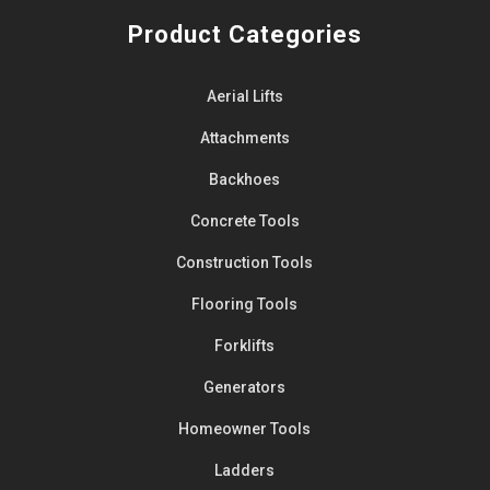
Product Categories
Aerial Lifts
Attachments
Backhoes
Concrete Tools
Construction Tools
Flooring Tools
Forklifts
Generators
Homeowner Tools
Ladders