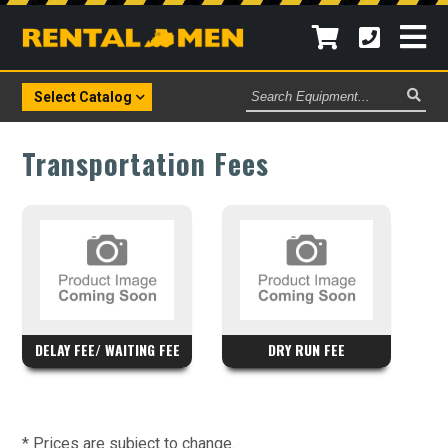
Search
Select Catalog
Equipment
Transportation Fees
DELAY FEE/ WAITING FEE
DRY RUN FEE
* Prices are subject to change.