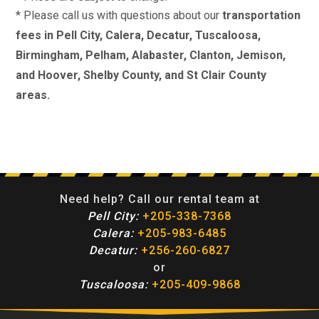
* Please call us with questions about our
transportation
fees in Pell City, Calera, Decatur, Tuscaloosa,
Birmingham, Pelham, Alabaster, Clanton, Jemison,
and Hoover, Shelby County, and St Clair County
areas.
Need help? Call our rental team at
Pell City:
+205-338-7368
Calera:
+205-983-6485
Decatur:
+256-260-6827
or
Tuscaloosa:
+205-409-9868