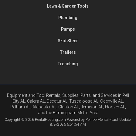
Lawn & Garden Tools
Plumbing
Pumps
Skid Steer
Trailers
Trenching
Equipment and Tool Rentals, Supplies, Parts, and Services in Pell
City AL, Calera AL, Decatur AL, Tuscaloosa AL, Odenville AL,
Pelham AL, Alabaster AL, Clanton AL, Jemison AL, Hoover AL,
and the Birmingham Metro Area
Copyright © 2026 RentalHosting.com
Powered by Point-of-Rental - Last Update:
8/8/2026 6:51:54 AM