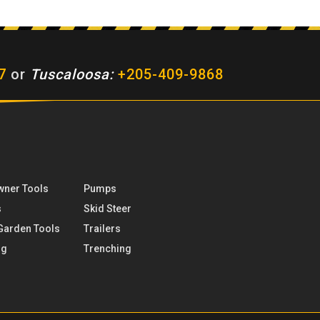
7
or
Tuscaloosa:
+205-409-9868
ner Tools
Pumps
s
Skid Steer
Garden Tools
Trailers
ng
Trenching