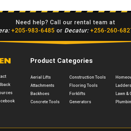
Need help? Call our rental team at
era:
+205-983-6485
or
Decatur:
+256-260-682
Product Categories
act
Aerial Lifts
Construction Tools
Homeow
dback
Attachments
Flooring Tools
Ladder
ources
Backhoes
Forklifts
Lawn & 
cebook
Concrete Tools
Generators
Plumbi