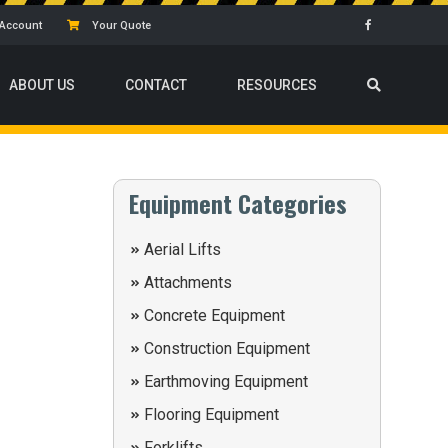
Account
Your Quote
ABOUT US
CONTACT
RESOURCES
Equipment Categories
Aerial Lifts
Attachments
Concrete Equipment
Construction Equipment
Earthmoving Equipment
Flooring Equipment
Forklifts