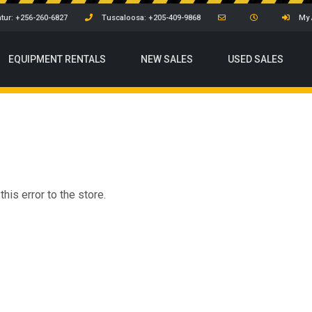
tur: +256-260-6827
Tuscaloosa: +205-409-9868
My 
EQUIPMENT
RENTALS
NEW SALES
USED SALES
his error to the store.