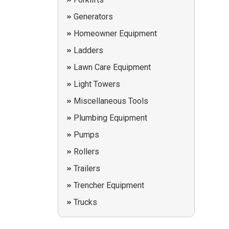
Generators
Homeowner Equipment
Ladders
Lawn Care Equipment
Light Towers
Miscellaneous Tools
Plumbing Equipment
Pumps
Rollers
Trailers
Trencher Equipment
Trucks