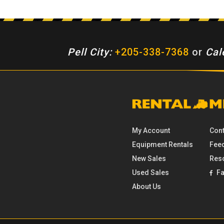
Pell City:
+205-338-7368
or
Cal
My Account
Cont
Equipment
Rentals
Fee
New Sales
Res
Used Sales
Fa
About Us