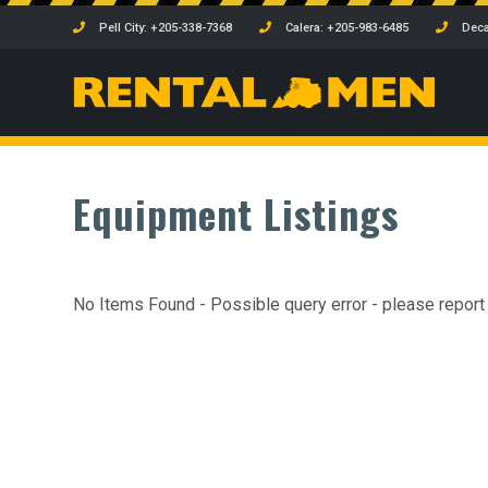
Pell City: +205-338-7368
Calera: +205-983-6485
Deca
Equipment Listings
No Items Found - Possible query error - please report t