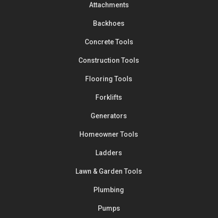
Attachments
Backhoes
Concrete Tools
Construction Tools
Flooring Tools
Forklifts
Generators
Homeowner Tools
Ladders
Lawn & Garden Tools
Plumbing
Pumps