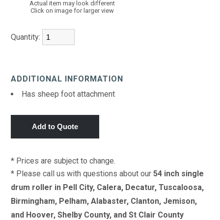
Actual item may look different
Click on image for larger view
Quantity:
ADDITIONAL INFORMATION
Has sheep foot attachment
* Prices are subject to change.
* Please call us with questions about our
54 inch single
drum roller in Pell City, Calera, Decatur, Tuscaloosa,
Birmingham, Pelham, Alabaster, Clanton, Jemison,
and Hoover, Shelby County, and St Clair County