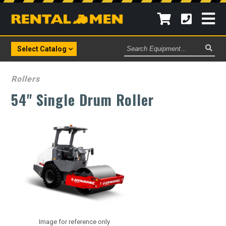
Search
Select Catalog
Equipment
Rollers
54" Single Drum Roller
Image for reference only