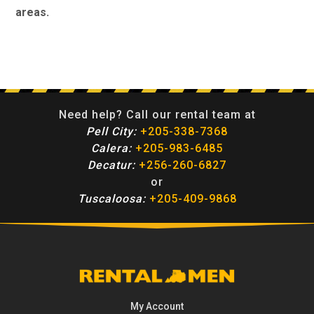
areas.
Need help? Call our rental team at
Pell City:
+205-338-7368
Calera:
+205-983-6485
Decatur:
+256-260-6827
or
Tuscaloosa:
+205-409-9868
My Account