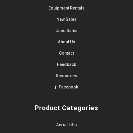
Equipment
Rentals
New Sales
Used Sales
About Us
Contact
Feedback
Resources
Facebook
Product Categories
Aerial Lifts