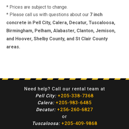
* Prices are subject to change.
* Please call us with questions about our
7 inch
concrete in Pell City, Calera, Decatur, Tuscaloosa,
Birmingham, Pelham, Alabaster, Clanton, Jemison,
and Hoover, Shelby County, and St Clair County
areas.
Need help? Call our rental team at
Pell City:
+205-338-7368
Calera:
+205-983-6485
Decatur:
+256-260-6827
or
Tuscaloosa:
+205-409-9868