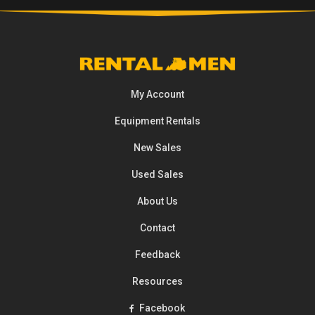
My Account
Equipment
Rentals
New Sales
Used Sales
About Us
Contact
Feedback
Resources
Facebook