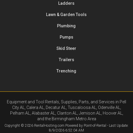
Ladders
Lawn & Garden Tools
Plumbing
Pumps
Skid Steer
Trailers
Trenching
Equipment and Tool Rentals, Supplies, Parts, and Services in Pell
City AL, Calera AL, Decatur AL, Tuscaloosa AL, Odenville AL,
Pelham AL, Alabaster AL, Clanton AL, Jemison AL, Hoover AL,
and the Birmingham Metro Area
Copyright © 2026 RentalHosting.com
Powered by Point-of-Rental - Last Update:
8/9/2026 6:52:04 AM