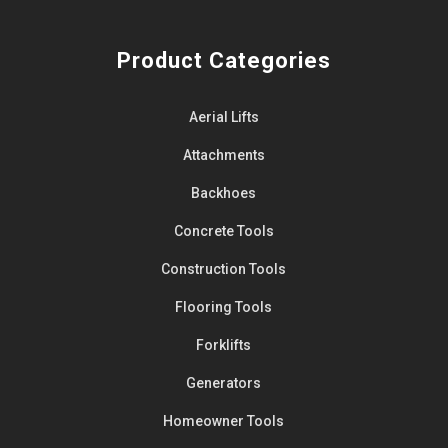
Product Categories
Aerial Lifts
Attachments
Backhoes
Concrete Tools
Construction Tools
Flooring Tools
Forklifts
Generators
Homeowner Tools