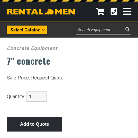
Search
Select Catalog
Equipment
Concrete Equipment
7" concrete
Sale Price:
Request Quote
Quantity: