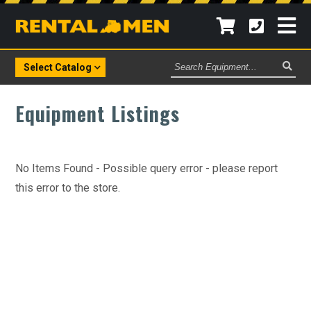
Search
Select Catalog
Equipment
Equipment Listings
No Items Found - Possible query error - please report
this error to the store.