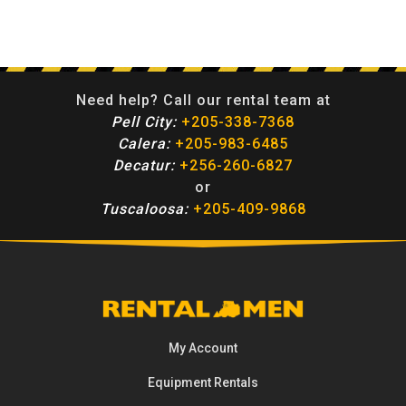
Need help? Call our rental team at
Pell City:
+205-338-7368
Calera:
+205-983-6485
Decatur:
+256-260-6827
or
Tuscaloosa:
+205-409-9868
My Account
Equipment
Rentals