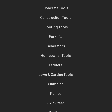
Concrete Tools
Construction Tools
Flooring Tools
Forklifts
Generators
Homeowner Tools
Ladders
Lawn & Garden Tools
Plumbing
Pumps
Skid Steer