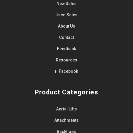
New Sales
Used Sales
About Us
Contact
Feedback
Resources
Facebook
Product Categories
Aerial Lifts
Attachments
Backhoes