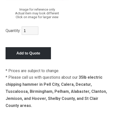
Image for reference only
Actual item may look different
Click on image for larger view
Quantity:
* Prices are subject to change.
* Please call us with questions about our
35lb electric
chipping hammer in Pell City, Calera, Decatur,
Tuscaloosa, Birmingham, Pelham, Alabaster, Clanton,
Jemison, and Hoover, Shelby County, and St Clair
County areas.