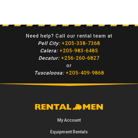
Need help? Call our rental team at
Pell City:
+205-338-7368
Calera:
+205-983-6485
Decatur:
+256-260-6827
or
Tuscaloosa:
+205-409-9868
My Account
Equipment
Rentals