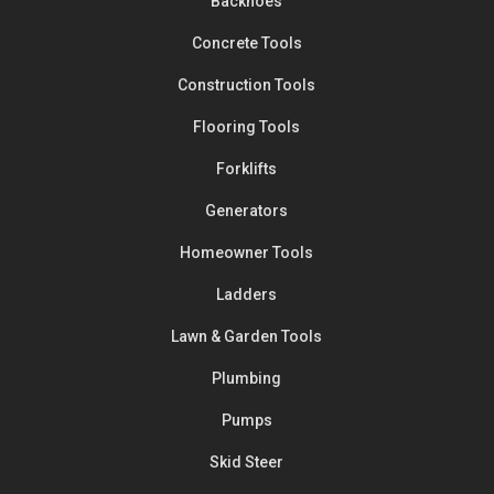
Backhoes
Concrete Tools
Construction Tools
Flooring Tools
Forklifts
Generators
Homeowner Tools
Ladders
Lawn & Garden Tools
Plumbing
Pumps
Skid Steer