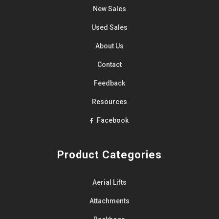
New Sales
Used Sales
About Us
Contact
Feedback
Resources
Facebook
Product Categories
Aerial Lifts
Attachments