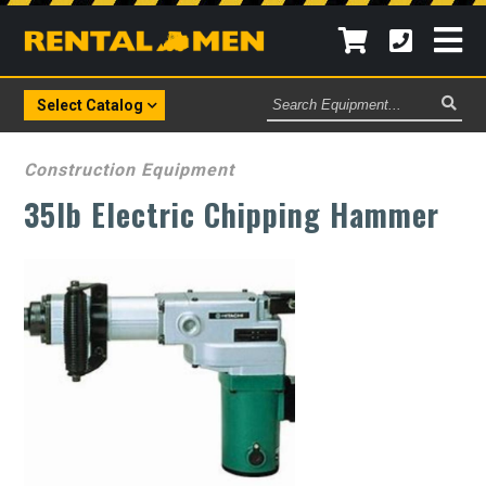
Search
Select Catalog
Equipment
Construction Equipment
35lb Electric Chipping Hammer