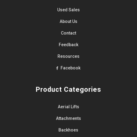
Used Sales
About Us
Contact
Feedback
Resources
Facebook
Product Categories
Aerial Lifts
Attachments
Backhoes