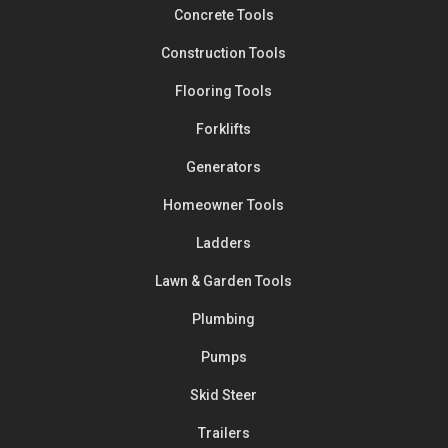
Concrete Tools
Construction Tools
Flooring Tools
Forklifts
Generators
Homeowner Tools
Ladders
Lawn & Garden Tools
Plumbing
Pumps
Skid Steer
Trailers