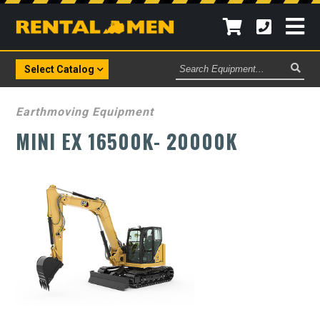
Search
Select Catalog
Equipment
Earthmoving Equipment
MINI EX 16500K- 20000K