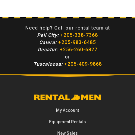
Need help? Call our rental team at
Pell City:
+205-338-7368
Calera:
+205-983-6485
Decatur:
+256-260-6827
or
Tuscaloosa:
+205-409-9868
My Account
Equipment
Rentals
New Sales