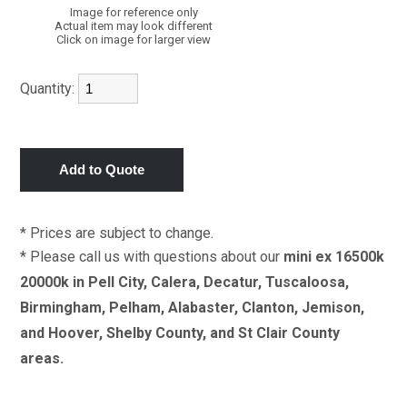
Image for reference only
Actual item may look different
Click on image for larger view
Quantity:
* Prices are subject to change.
* Please call us with questions about our
mini ex 16500k
20000k in Pell City, Calera, Decatur, Tuscaloosa,
Birmingham, Pelham, Alabaster, Clanton, Jemison,
and Hoover, Shelby County, and St Clair County
areas.